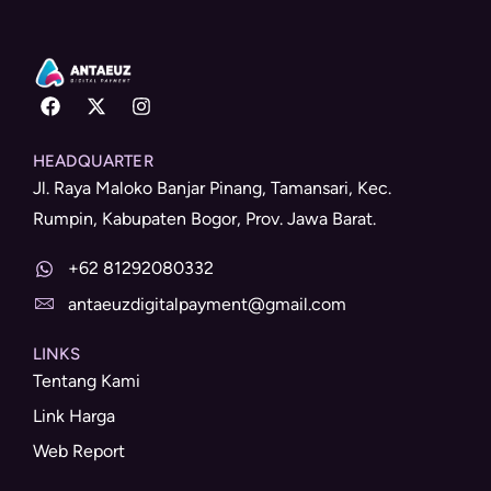
HEADQUARTER
Jl. Raya Maloko Banjar Pinang, Tamansari, Kec.
Rumpin, Kabupaten Bogor, Prov. Jawa Barat.
+62 81292080332
antaeuzdigitalpayment@gmail.com
LINKS
Tentang Kami
Link Harga
Web Report