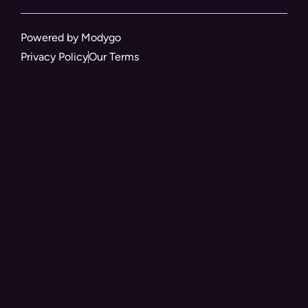
Powered by Modygo
Privacy Policy
Our Terms